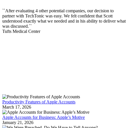
``After evaluating 4 other potential companies, our decision to
partner with TechTonic was easy. We felt confident that Scott
understood exactly what we needed and in his ability to deliver what
was discussed.``
Tufts Medical Center
RECENT NEWS
Productivity Features of Apple Accounts
March 17, 2026
Apple Accounts for Business: Apple’s Motive
January 21, 2026