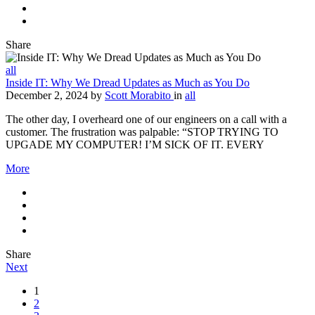
Share
all
Inside IT: Why We Dread Updates as Much as You Do
December 2, 2024
by
Scott Morabito
in
all
The other day, I overheard one of our engineers on a call with a
customer. The frustration was palpable: “STOP TRYING TO
UPGADE MY COMPUTER! I’M SICK OF IT. EVERY
More
Share
Next
1
2