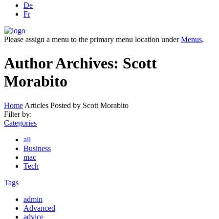
De
Fr
Please assign a menu to the primary menu location under
Menus
.
Author Archives: Scott
Morabito
Home
Articles Posted by Scott Morabito
Filter by:
Categories
all
Business
mac
Tech
Tags
admin
Advanced
advice