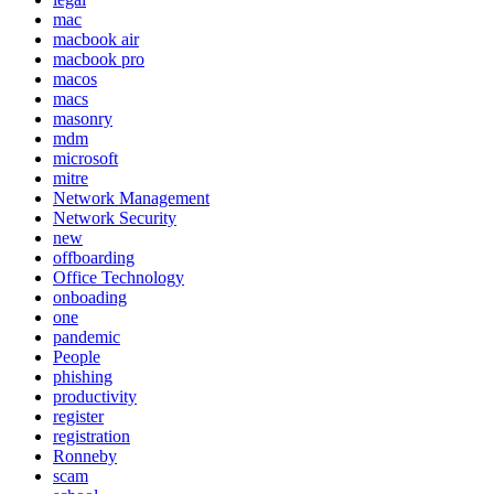
mac
macbook air
macbook pro
macos
macs
masonry
mdm
microsoft
mitre
Network Management
Network Security
new
offboarding
Office Technology
onboading
one
pandemic
People
phishing
productivity
register
registration
Ronneby
scam