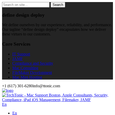
define design deploy
We define ourselves by our experience, reliability, and performance.
Our tagline “define design deploy” encapsulates how we deliver
these virtues to our customers.
Core Services
IT Support
JAMF
Compliance and Security
Mac Consulting
FileMaker Development
Mac Mini Hosting
+1 (617) 301-6280
info@ttonic.com
En
En