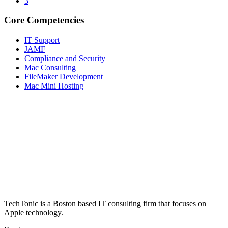
3
Core Competencies
IT Support
JAMF
Compliance and Security
Mac Consulting
FileMaker Development
Mac Mini Hosting
ABOUT US
TechTonic is a Boston based IT consulting firm that focuses on
Apple technology.