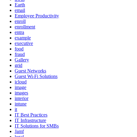
Earth
email
Employee Productivity
enroll
enrollment
entra
example
executive
food
fraud
Gallery
grid
Guest Networks
Guest Wi-Fi Solutions
icloud
image
images
interior
intune
it
IT Best Practices
IT Infrastructure
IT Solutions for SMBs
Jamf
legal