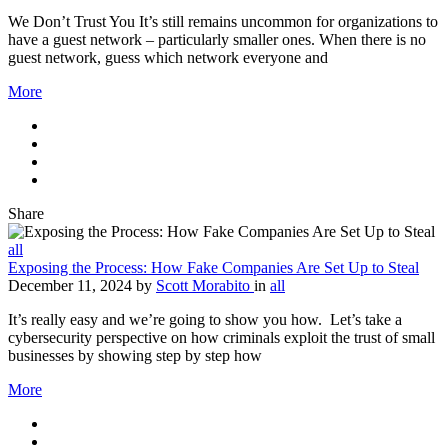
We Don’t Trust You It’s still remains uncommon for organizations to
have a guest network – particularly smaller ones. When there is no
guest network, guess which network everyone and
More
Share
all
Exposing the Process: How Fake Companies Are Set Up to Steal
December 11, 2024
by
Scott Morabito
in
all
It’s really easy and we’re going to show you how. Let’s take a
cybersecurity perspective on how criminals exploit the trust of small
businesses by showing step by step how
More