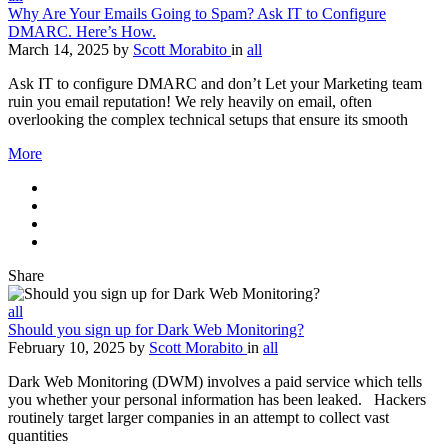
Why Are Your Emails Going to Spam? Ask IT to Configure
DMARC. Here’s How.
March 14, 2025
by
Scott Morabito
in
all
Ask IT to configure DMARC and don’t Let your Marketing team
ruin you email reputation! We rely heavily on email, often
overlooking the complex technical setups that ensure its smooth
More
Share
all
Should you sign up for Dark Web Monitoring?
February 10, 2025
by
Scott Morabito
in
all
Dark Web Monitoring (DWM) involves a paid service which tells
you whether your personal information has been leaked. Hackers
routinely target larger companies in an attempt to collect vast
quantities