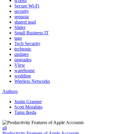
school
Secure Wi-Fi
security
sequoia
shared ipad
Slider
Small Business IT
tags
Tech Security
techtonic
updates
upgrades
VIew
warehouse
wedding
Wireless Networks
Authors
Justin Granger
Scott Morabito
Tatsu Ikeda
all
Productivity Features of Apple Accounts