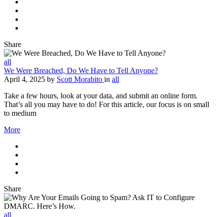
Share
all
We Were Breached, Do We Have to Tell Anyone?
April 4, 2025
by
Scott Morabito
in
all
Take a few hours, look at your data, and submit an online form.
That’s all you may have to do! For this article, our focus is on small
to medium
More
Share
all