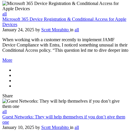
all
Microsoft 365 Device Registration & Conditional Access for Apple
Devices
January 24, 2025
by
Scott Morabito
in
all
When working with a customer recently to implement JAMF
Device Compliance with Entra, I noticed something unusual in their
Conditional Access policy. “This question led me to dive deeper into
More
Share
all
Guest Networks: They will help themselves if you don’t give them
one
January 10, 2025
by
Scott Morabito
in
all