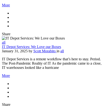
More
Share
all
IT Depot Services: We Love our Boxes
January 31, 2025
by
Scott Morabito
in
all
IT Depot Services is a remote workflow that’s here to stay. Period.
The Post-Pandemic Reality of IT As the pandemic came to a close,
IT warehouses looked like a hurricane
More
Share