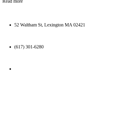
Read more
52 Waltham St, Lexington MA 02421
(617) 301-6280
info@ttonic.com
OTHERS HAVE SAID