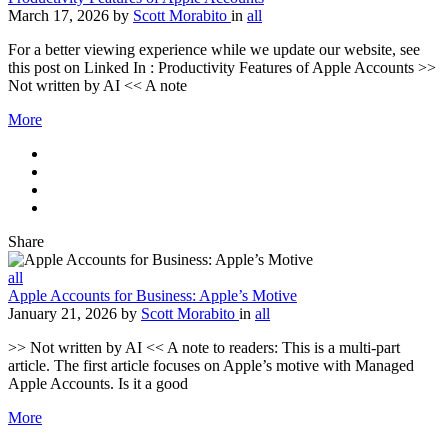
March 17, 2026
by
Scott Morabito
in
all
For a better viewing experience while we update our website, see
this post on Linked In : Productivity Features of Apple Accounts >>
Not written by AI << A note
More
Share
all
Apple Accounts for Business: Apple’s Motive
January 21, 2026
by
Scott Morabito
in
all
>> Not written by AI << A note to readers: This is a multi-part
article. The first article focuses on Apple’s motive with Managed
Apple Accounts. Is it a good
More