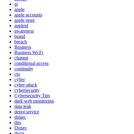
ai
apple
apple accounts
apple store
appleid
awareness
brand
breach
Business
Business Wi-Fi
chatgpt
conditional access
continuity
cto
cyber
cyber attack
cybersecurity
Cybersecurity Tips
dark web monitoring
data leak
depot service
dmarc
dns
Donec
dwm